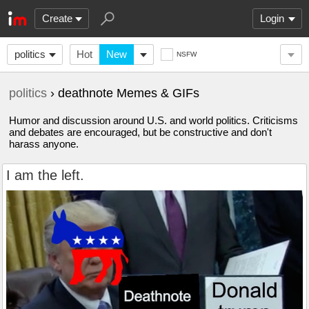
Create
Login
politics
Hot
New
NSFW
politics
› deathnote Memes & GIFs
Humor and discussion around U.S. and world politics. Criticisms
and debates are encouraged, but be constructive and don't
harass anyone.
I am the left.