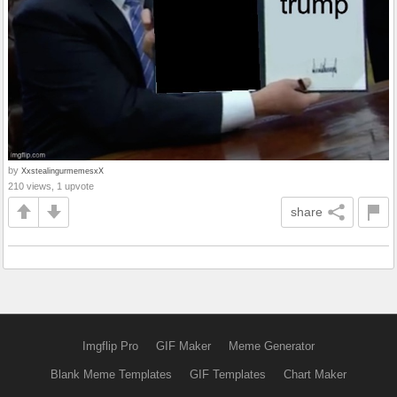
by
XxstealingurmemesxX
210 views, 1 upvote
share
Imgflip Pro
GIF Maker
Meme Generator
Blank Meme Templates
GIF Templates
Chart Maker