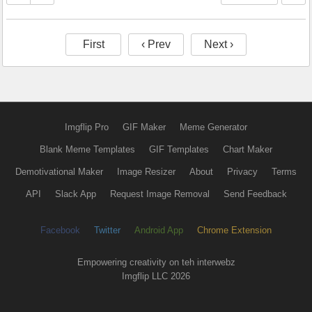
First
‹ Prev
Next ›
Imgflip Pro
GIF Maker
Meme Generator
Blank Meme Templates
GIF Templates
Chart Maker
Demotivational Maker
Image Resizer
About
Privacy
Terms
API
Slack App
Request Image Removal
Send Feedback
Facebook
Twitter
Android App
Chrome Extension
Empowering creativity on teh interwebz
Imgflip LLC 2026