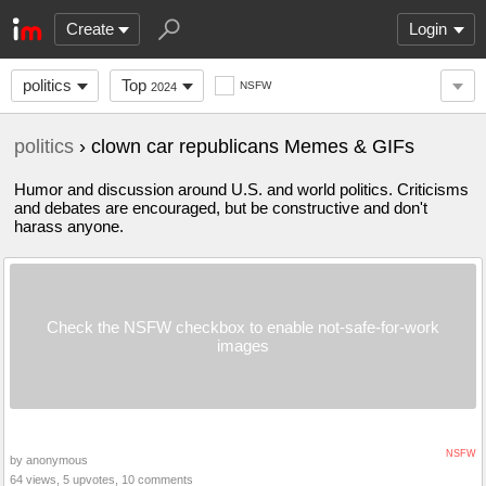
Create
Login
politics
Top
NSFW
2024
politics
› clown car republicans Memes & GIFs
Humor and discussion around U.S. and world politics. Criticisms
and debates are encouraged, but be constructive and don't
harass anyone.
Check the NSFW checkbox to enable not-safe-for-work
images
NSFW
by anonymous
64 views, 5 upvotes, 10 comments