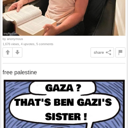
by anonymous
1,676 views, 4 upvotes, 5 comments
share
free palestine