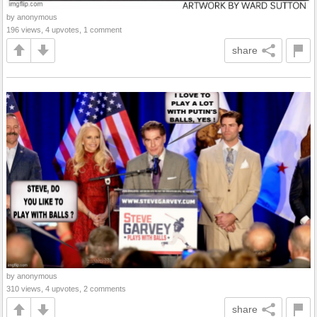
by anonymous
196 views, 4 upvotes, 1 comment
share
by anonymous
310 views, 4 upvotes, 2 comments
share