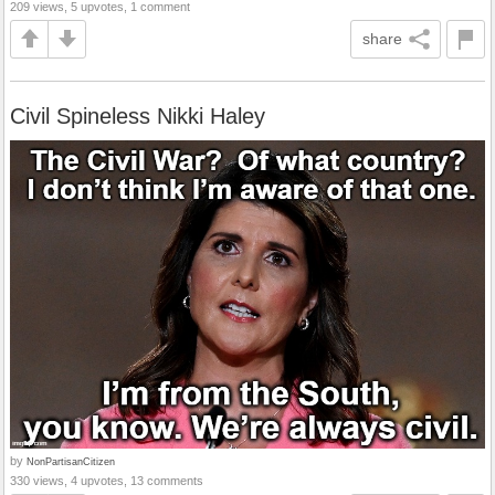
209 views, 5 upvotes, 1 comment
share
Civil Spineless Nikki Haley
by
NonPartisanCitizen
330 views, 4 upvotes, 13 comments