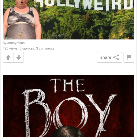
by anonymous
423 views, 5 upvotes, 3 comments
share