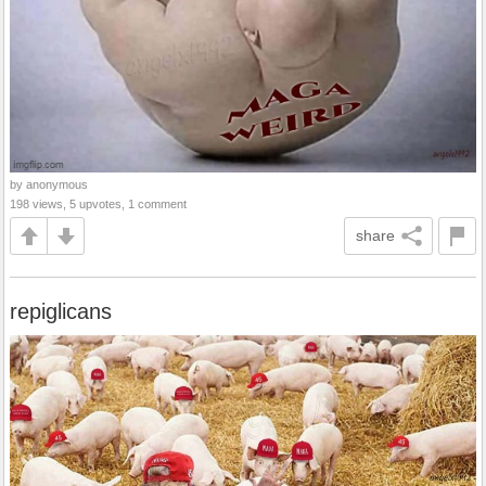
by anonymous
198 views, 5 upvotes, 1 comment
share
repiglicans