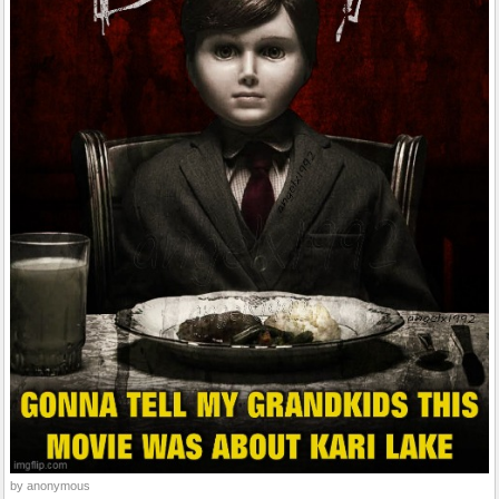
by anonymous