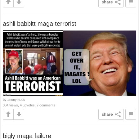
share
ashli babbitt maga terrorist
by anonymous
384 views, 4 upvotes, 7 comments
share
bigly maga failure