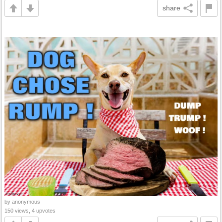
share
by anonymous
150 views, 4 upvotes