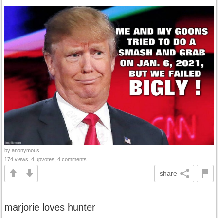
by anonymous
174 views, 4 upvotes, 4 comments
share
marjorie loves hunter