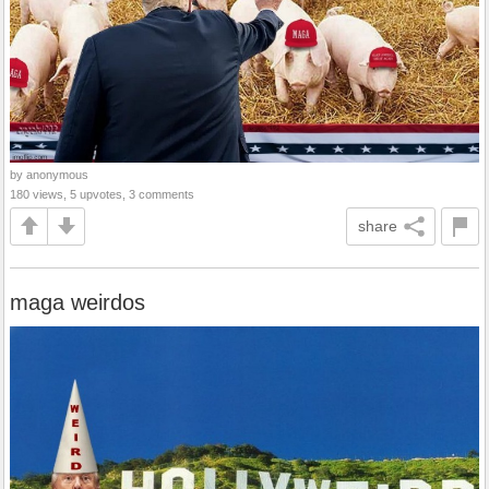
by anonymous
180 views, 5 upvotes, 3 comments
share
maga weirdos