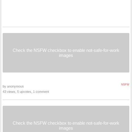
Check the NSFW checkbox to enable not-safe-for-work
images
NSFW
by anonymous
43 views, 5 upvotes, 1 comment
Check the NSFW checkbox to enable not-safe-for-work
images