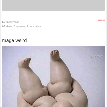
NSFW
by anonymous
67 views, 5 upvotes, 7 comments
maga weird