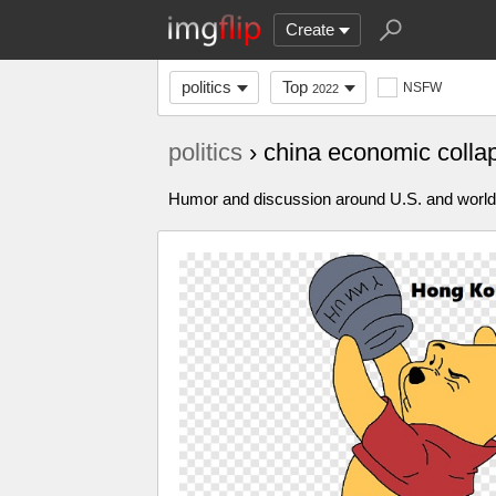
Create
politics
Top
NSFW
2022
politics
› china economic coll
Humor and discussion around U.S. and world p