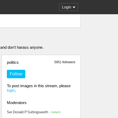
Login
 and don't harass anyone.
politics
5951 followers
Follow
To post images in this stream, please
login
.
Moderators
Ser.Donald.P.Suttingsworth
OWNER