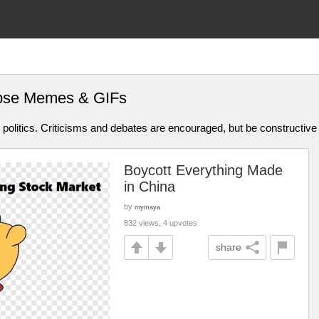
apse Memes & GIFs
olitics. Criticisms and debates are encouraged, but be constructive
Boycott Everything Made
in China
by
mymaya
832 views, 4 upvotes
share