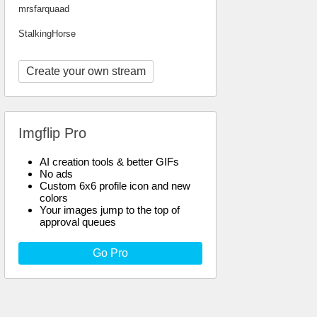
mrsfarquaad
StalkingHorse
Create your own stream
Imgflip Pro
AI creation tools & better GIFs
No ads
Custom 6x6 profile icon and new
colors
Your images jump to the top of
approval queues
Go Pro