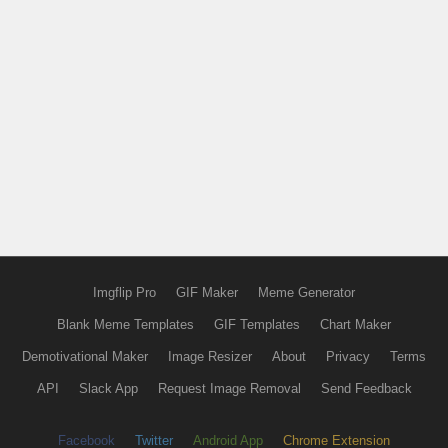
Imgflip Pro
GIF Maker
Meme Generator
Blank Meme Templates
GIF Templates
Chart Maker
Demotivational Maker
Image Resizer
About
Privacy
Terms
API
Slack App
Request Image Removal
Send Feedback
Facebook
Twitter
Android App
Chrome Extension