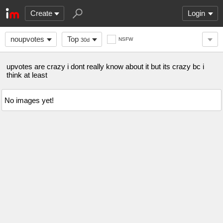
Create
Login
noupvotes
Top
NSFW
30d
upvotes are crazy i dont really know about it but its crazy bc i
think at least
No images yet!