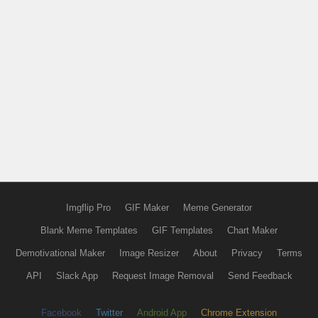
Imgflip Pro
GIF Maker
Meme Generator
Blank Meme Templates
GIF Templates
Chart Maker
Demotivational Maker
Image Resizer
About
Privacy
Terms
API
Slack App
Request Image Removal
Send Feedback
Facebook
Twitter
Android App
Chrome Extension