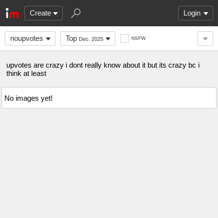
Create
Login
noupvotes
Top
NSFW
Dec. 2025
upvotes are crazy i dont really know about it but its crazy bc i
think at least
No images yet!