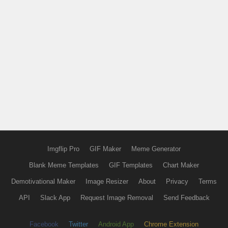
Imgflip Pro
GIF Maker
Meme Generator
Blank Meme Templates
GIF Templates
Chart Maker
Demotivational Maker
Image Resizer
About
Privacy
Terms
API
Slack App
Request Image Removal
Send Feedback
Facebook
Twitter
Android App
Chrome Extension