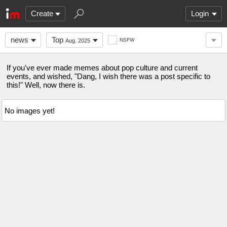
Create
Login
news
Top
NSFW
Aug. 2025
If you've ever made memes about pop culture and current
events, and wished, "Dang, I wish there was a post specific to
this!" Well, now there is.
No images yet!