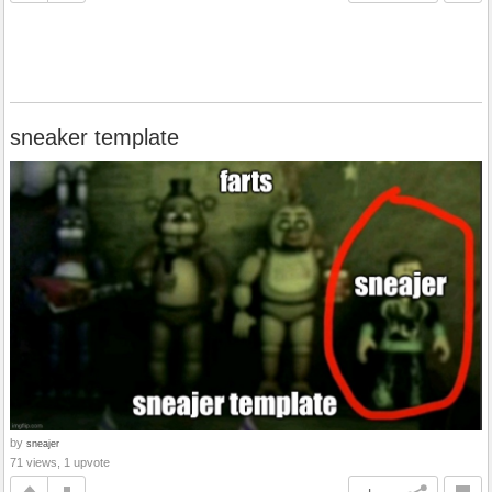
sneaker template
by
sneajer
71 views, 1 upvote