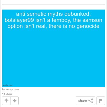
by anonymous
45 views
share