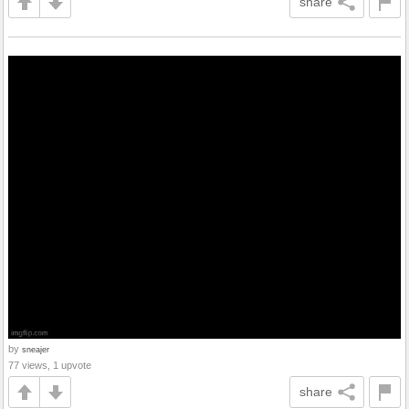
share
by
sneajer
77 views, 1 upvote
share