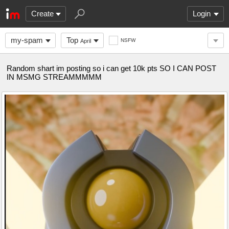
Create
Login
my-spam
Top
NSFW
April
Random shart im posting so i can get 10k pts SO I CAN POST
IN MSMG STREAMMMMM