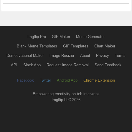
Imgflip Pro
GIF Maker
Meme Generator
Blank Meme Templates
GIF Templates
Chart Maker
Demotivational Maker
Image Resizer
About
Privacy
Terms
API
Slack App
Request Image Removal
Send Feedback
Facebook
Twitter
Android App
Chrome Extension
Empowering creativity on teh interwebz
Imgflip LLC 2026