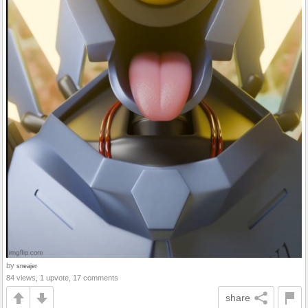
by
sneajer
84 views, 1 upvote, 17 comments
share