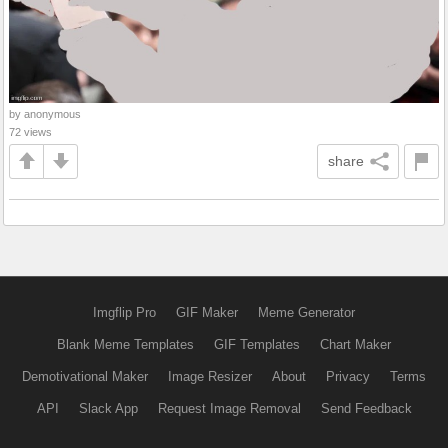
by anonymous
72 views
share
Imgflip Pro
GIF Maker
Meme Generator
Blank Meme Templates
GIF Templates
Chart Maker
Demotivational Maker
Image Resizer
About
Privacy
Terms
API
Slack App
Request Image Removal
Send Feedback