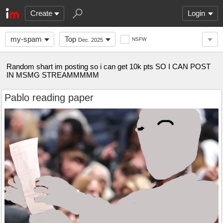
Create
Login
my-spam
Top
NSFW
Dec. 2025
Random shart im posting so i can get 10k pts SO I CAN POST
IN MSMG STREAMMMMM
Pablo reading paper