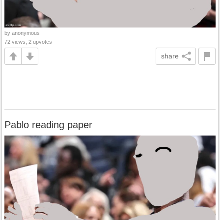
by anonymous
72 views, 2 upvotes
share
Pablo reading paper