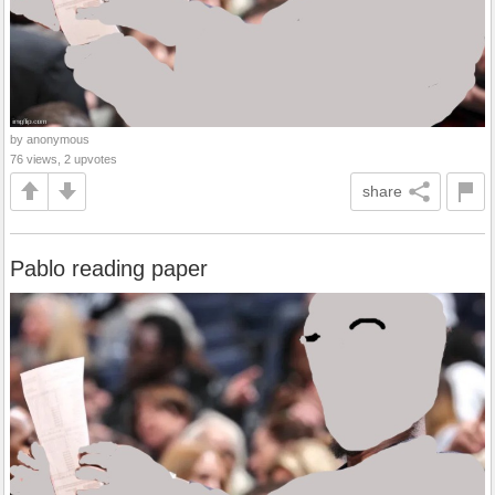
by anonymous
76 views, 2 upvotes
share
Pablo reading paper