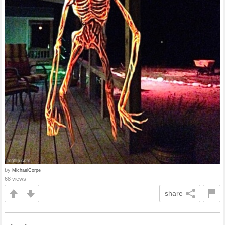
by
MichaelCorpe
68 views
share