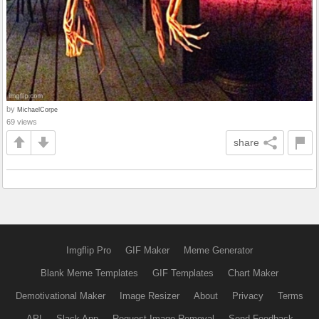
by
MichaelCorpe
69 views
share
Imgflip Pro
GIF Maker
Meme Generator
Blank Meme Templates
GIF Templates
Chart Maker
Demotivational Maker
Image Resizer
About
Privacy
Terms
API
Slack App
Request Image Removal
Send Feedback