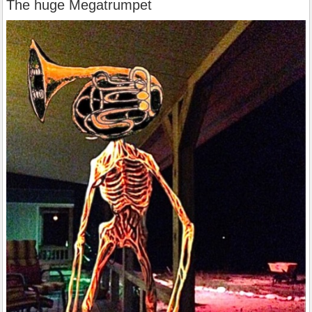
The huge Megatrumpet