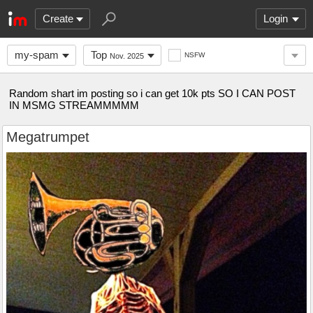
Create
Login
my-spam
Top
NSFW
Nov. 2025
Random shart im posting so i can get 10k pts SO I CAN POST
IN MSMG STREAMMMMM
Megatrumpet