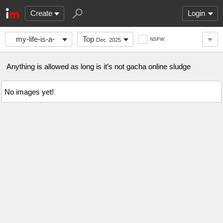
Create
Login
my-life-is-a-
Top
NSFW
Dec. 2025
joke
Anything is allowed as long is it’s not gacha online sludge
No images yet!