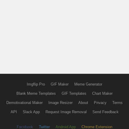
Imgflip Pro
GIF Maker
Meme Generator
Blank Meme Templates
GIF Templates
Chart Maker
Demotivational Maker
Image Resizer
About
Privacy
Terms
API
Slack App
Request Image Removal
Send Feedback
Facebook
Twitter
Android App
Chrome Extension