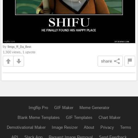
by
Smgs_R_Da_Best
1,300 views, 1 upvote
share
Imgflip Pro
GIF Maker
Meme Generator
Blank Meme Templates
GIF Templates
Chart Maker
Demotivational Maker
Image Resizer
About
Privacy
Terms
API
Slack App
Request Image Removal
Send Feedback