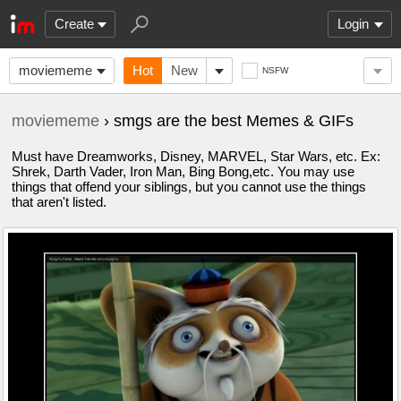
Create
Login
moviememe
Hot
New
NSFW
moviememe
› smgs are the best Memes & GIFs
Must have Dreamworks, Disney, MARVEL, Star Wars, etc. Ex:
Shrek, Darth Vader, Iron Man, Bing Bong,etc. You may use
things that offend your siblings, but you cannot use the things
that aren't listed.