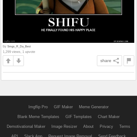
by
Smgs_R_Da_Best
1,299 views, 1 upvote
share
Imgflip Pro
GIF Maker
Meme Generator
Blank Meme Templates
GIF Templates
Chart Maker
Demotivational Maker
Image Resizer
About
Privacy
Terms
API
Slack App
Request Image Removal
Send Feedback