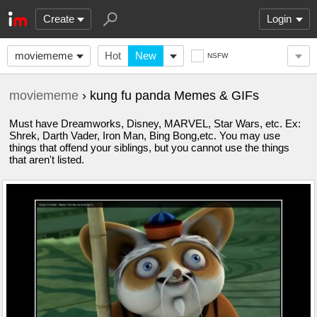
Create
Login
moviememe
Hot
New
NSFW
moviememe
› kung fu panda Memes & GIFs
Must have Dreamworks, Disney, MARVEL, Star Wars, etc. Ex:
Shrek, Darth Vader, Iron Man, Bing Bong,etc. You may use
things that offend your siblings, but you cannot use the things
that aren't listed.