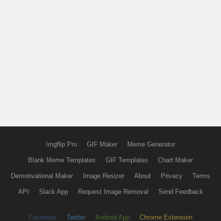
Imgflip Pro
GIF Maker
Meme Generator
Blank Meme Templates
GIF Templates
Chart Maker
Demotivational Maker
Image Resizer
About
Privacy
Terms
API
Slack App
Request Image Removal
Send Feedback
Facebook
Twitter
Android App
Chrome Extension