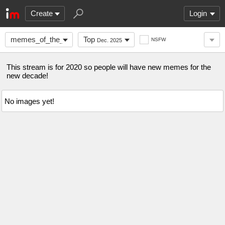
Create
Login
memes_of_the_decade
Top
NSFW
Dec. 2025
This stream is for 2020 so people will have new memes for the
new decade!
No images yet!