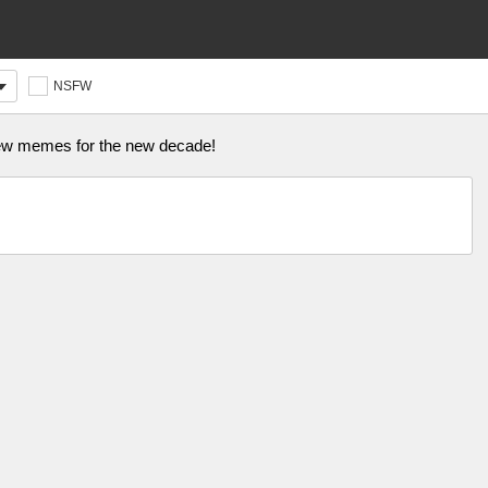
NSFW
 new memes for the new decade!