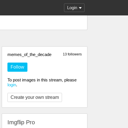
Login
memes_of_the_decade
13 followers
Follow
To post images in this stream, please
login
.
Create your own stream
Imgflip Pro