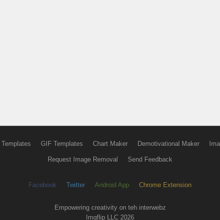
 Templates
GIF Templates
Chart Maker
Demotivational Maker
Ima
Request Image Removal
Send Feedback
Facebook
Twitter
Android App
Chrome Extension
Empowering creativity on teh interwebz
Imgflip LLC 2026