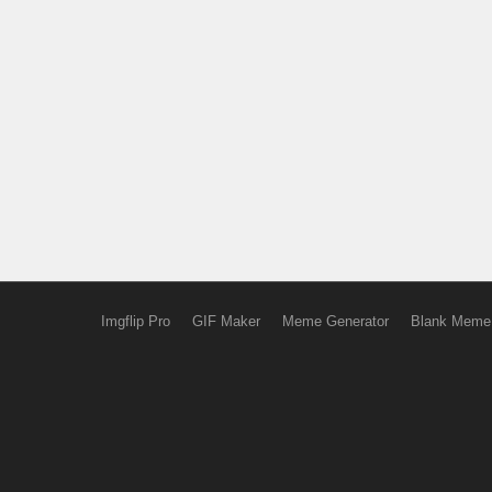
Imgflip Pro
GIF Maker
Meme Generator
Blank Meme