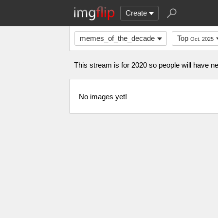
Create
memes_of_the_decade
Top
Oct. 2025
This stream is for 2020 so people will have
No images yet!