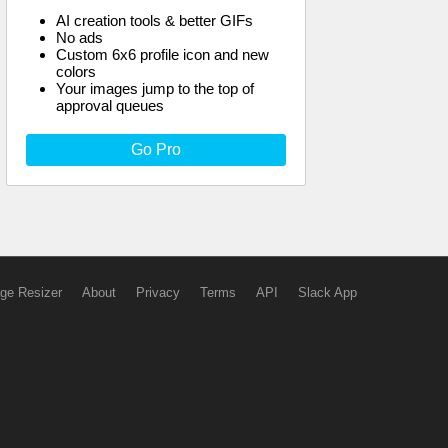
AI creation tools & better GIFs
No ads
Custom 6x6 profile icon and new
colors
Your images jump to the top of
approval queues
Go Pro
ge Resizer
About
Privacy
Terms
API
Slack App