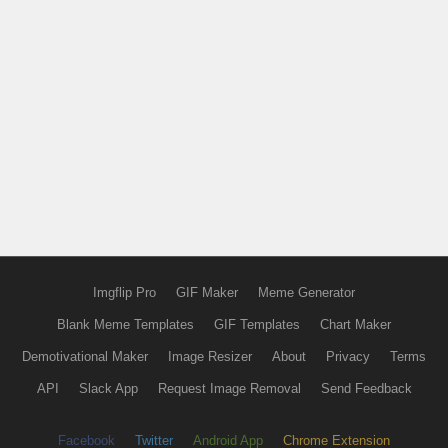
Imgflip Pro
GIF Maker
Meme Generator
Blank Meme Templates
GIF Templates
Chart Maker
Demotivational Maker
Image Resizer
About
Privacy
Terms
API
Slack App
Request Image Removal
Send Feedback
Facebook
Twitter
Android App
Chrome Extension