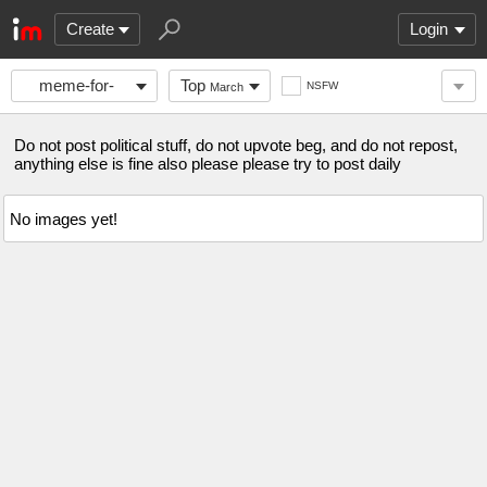
Create
Login
meme-for-
Top
NSFW
March
days
Do not post political stuff, do not upvote beg, and do not repost,
anything else is fine also please please try to post daily
No images yet!