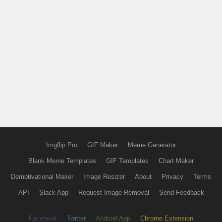
Imgflip Pro
GIF Maker
Meme Generator
Blank Meme Templates
GIF Templates
Chart Maker
Demotivational Maker
Image Resizer
About
Privacy
Terms
API
Slack App
Request Image Removal
Send Feedback
Facebook
Twitter
Android App
Chrome Extension