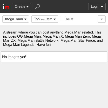
Create
Login
mega_man
Top
NSFW
Nov. 2025
A stream where you can post anything Mega Man related. This
includes OG Mega Man, Mega Man X, Mega Man Zero, Mega
Man ZX, Mega Man Battle Network, Mega Man Star Force, and
Mega Man Legends. Have fun!
No images yet!