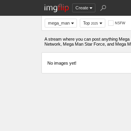
Create
mega_man
Top
NSFW
2025
A stream where you can post anything Meg
Network, Mega Man Star Force, and Mega M
No images yet!