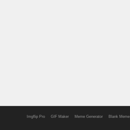
Imgflip Pro
GIF Maker
Meme Generator
Blank Meme