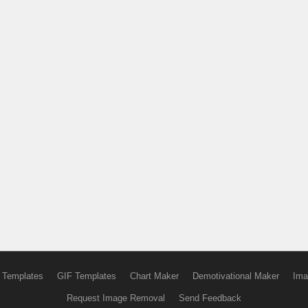
 Templates
GIF Templates
Chart Maker
Demotivational Maker
Ima
Request Image Removal
Send Feedback