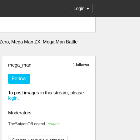
Login
 Zero, Mega Man ZX, Mega Man Battle
mega_man
1 follower
Follow
To post images in this stream, please
login
.
Moderators
TheSaiyanOfLegend
OWNER