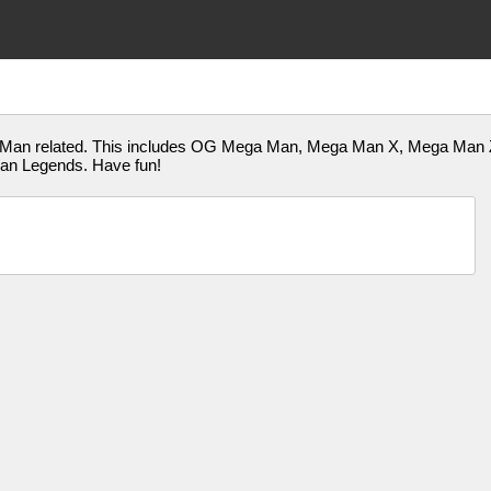
a Man related. This includes OG Mega Man, Mega Man X, Mega Man
an Legends. Have fun!