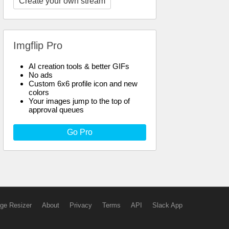
Create your own stream
Imgflip Pro
AI creation tools & better GIFs
No ads
Custom 6x6 profile icon and new
colors
Your images jump to the top of
approval queues
Go Pro
ge Resizer
About
Privacy
Terms
API
Slack App