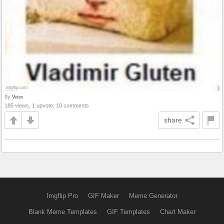
by
Vetex
185 views, 1 upvote, 10 comments
share
Imgflip Pro
GIF Maker
Meme Generator
Blank Meme Templates
GIF Templates
Chart Maker