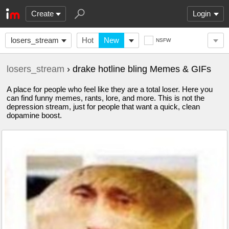
Create
Login
losers_stream
Hot
New
NSFW
losers_stream
› drake hotline bling Memes & GIFs
A place for people who feel like they are a total loser. Here you
can find funny memes, rants, lore, and more. This is not the
depression stream, just for people that want a quick, clean
dopamine boost.