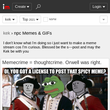
Create
Login
kek
Top
NSFW
2021
kek
› npc Memes & GIFs
I don't know what i'm doing so i just want to make a meme
stream cos I'm curious. Blessed be the s---post and may the
Kek be with you
Memecrime = thoughtcrime. Orwell was right.