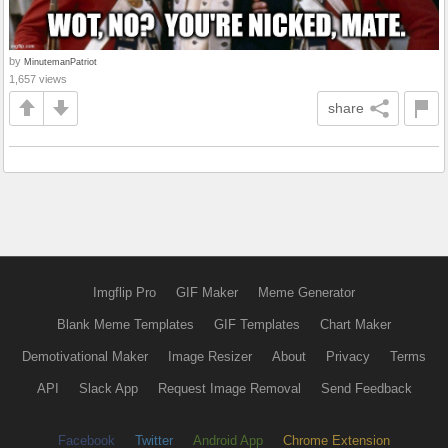
by
MinutemanPatriot
1,657 views
share
Imgflip Pro
GIF Maker
Meme Generator
Blank Meme Templates
GIF Templates
Chart Maker
Demotivational Maker
Image Resizer
About
Privacy
Terms
API
Slack App
Request Image Removal
Send Feedback
Facebook
Twitter
Android App
Chrome Extension