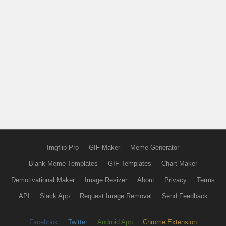
Imgflip Pro
GIF Maker
Meme Generator
Blank Meme Templates
GIF Templates
Chart Maker
Demotivational Maker
Image Resizer
About
Privacy
Terms
API
Slack App
Request Image Removal
Send Feedback
Facebook
Twitter
Android App
Chrome Extension