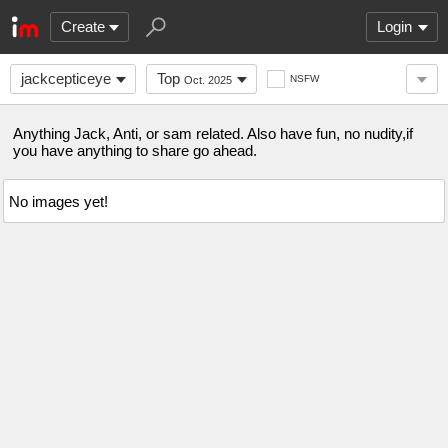
Create
Login
jackcepticeye
Top
NSFW
Oct. 2025
Anything Jack, Anti, or sam related. Also have fun, no nudity,if
you have anything to share go ahead.
No images yet!