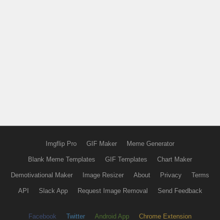
Imgflip Pro
GIF Maker
Meme Generator
Blank Meme Templates
GIF Templates
Chart Maker
Demotivational Maker
Image Resizer
About
Privacy
Terms
API
Slack App
Request Image Removal
Send Feedback
Facebook
Twitter
Android App
Chrome Extension