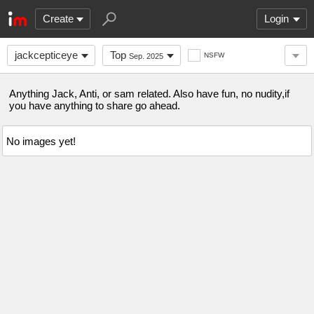
Create
Login
jackcepticeye
Top
NSFW
Sep. 2025
Anything Jack, Anti, or sam related. Also have fun, no nudity,if
you have anything to share go ahead.
No images yet!