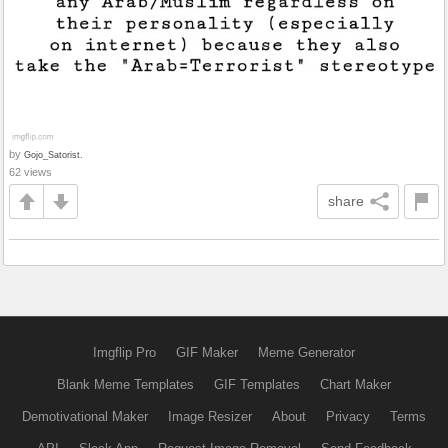
by
Gojo_Satorist.
62 views
share
Imgflip Pro
GIF Maker
Meme Generator
Blank Meme Templates
GIF Templates
Chart Maker
Demotivational Maker
Image Resizer
About
Privacy
Terms