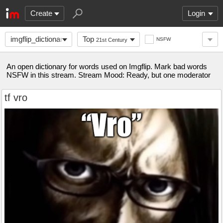
Create
Login
imgflip_dictionary
Top
NSFW
21st Century
An open dictionary for words used on Imgflip. Mark bad words
NSFW in this stream. Stream Mood: Ready, but one moderator
tf vro