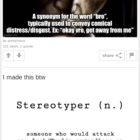
by anonymous
121 views, 1 upvote
share
I made this btw