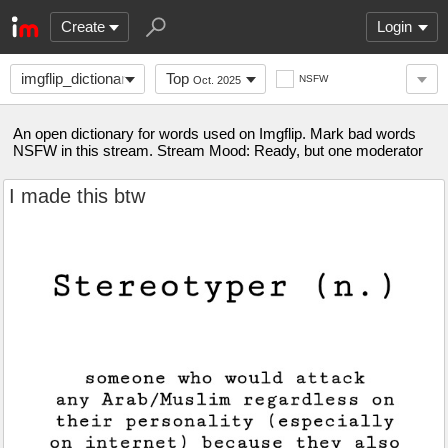
Create
Login
imgflip_dictionary
Top
NSFW
Oct. 2025
An open dictionary for words used on Imgflip. Mark bad words
NSFW in this stream. Stream Mood: Ready, but one moderator
I made this btw