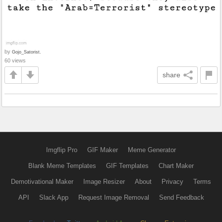
by
Gojo_Satorist.
60 views
share
Imgflip Pro
GIF Maker
Meme Generator
Blank Meme Templates
GIF Templates
Chart Maker
Demotivational Maker
Image Resizer
About
Privacy
Terms
API
Slack App
Request Image Removal
Send Feedback