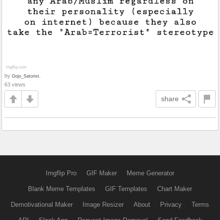
by
Gojo_Satorist.
63 views
share
Imgflip Pro
GIF Maker
Meme Generator
Blank Meme Templates
GIF Templates
Chart Maker
Demotivational Maker
Image Resizer
About
Privacy
Terms