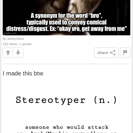
by anonymous
122 views, 1 upvote
share
I made this btw