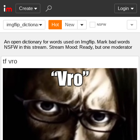
Create
Login
imgflip_dictionary
Hot
New
NSFW
An open dictionary for words used on Imgflip. Mark bad words
NSFW in this stream. Stream Mood: Ready, but one moderator
tf vro