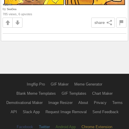
by
SeaGea
785 views, 6 upvotes
share
Imgflip Pro
GIF Maker
Meme Generator
Blank Meme Templates
GIF Templates
Chart Maker
Demotivational Maker
Image Resizer
About
Privacy
Terms
API
Slack App
Request Image Removal
Send Feedback
Facebook
Twitter
Android App
Chrome Extension