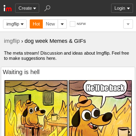
Create
Login
imgflip
Hot
New
NSFW
imgflip
› dog week Memes & GIFs
The meta stream! Discussion and ideas about Imgflip. Feel free
to make suggestions here.
Waiting is hell