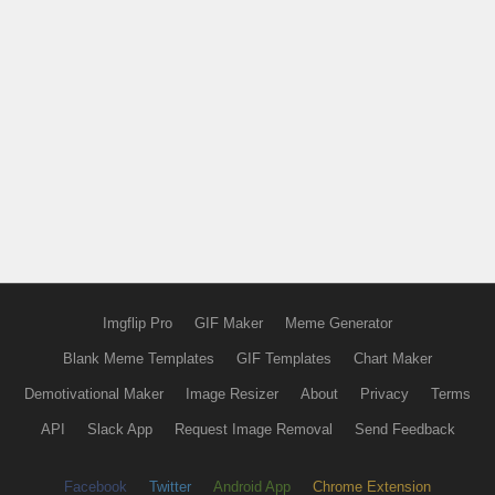
Imgflip Pro
GIF Maker
Meme Generator
Blank Meme Templates
GIF Templates
Chart Maker
Demotivational Maker
Image Resizer
About
Privacy
Terms
API
Slack App
Request Image Removal
Send Feedback
Facebook
Twitter
Android App
Chrome Extension