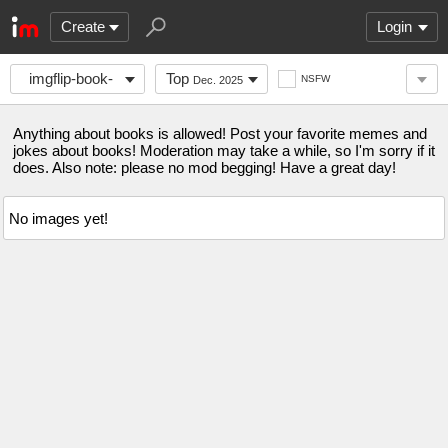
Create
Login
imgflip-book-
Top
NSFW
Dec. 2025
club
Anything about books is allowed! Post your favorite memes and
jokes about books! Moderation may take a while, so I'm sorry if it
does. Also note: please no mod begging! Have a great day!
No images yet!