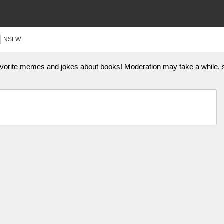
NSFW
vorite memes and jokes about books! Moderation may take a while, so 