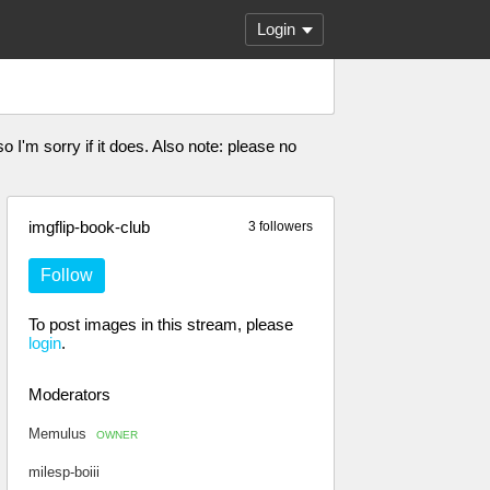
Login
I'm sorry if it does. Also note: please no
imgflip-book-club
3 followers
Follow
To post images in this stream, please
login
.
Moderators
Memulus
OWNER
milesp-boiii