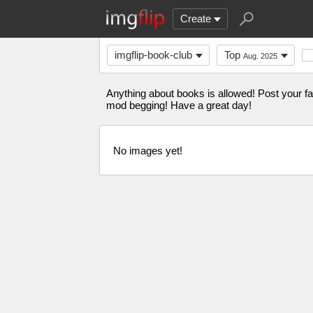
Create
imgflip-book-club
Top
Aug. 2025
Anything about books is allowed! Post your fa
mod begging! Have a great day!
No images yet!