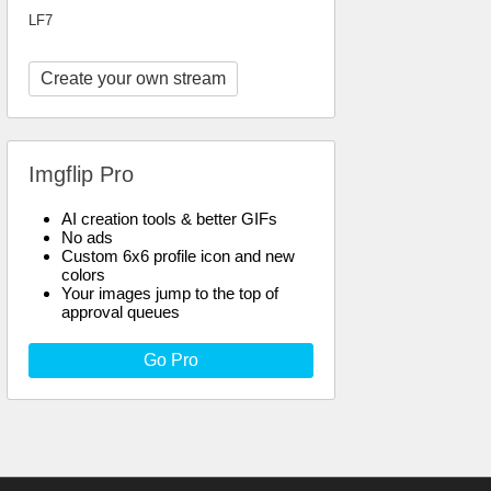
LF7
Create your own stream
Imgflip Pro
AI creation tools & better GIFs
No ads
Custom 6x6 profile icon and new
colors
Your images jump to the top of
approval queues
Go Pro