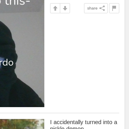
share
I accidentally turned into a
pickle demon