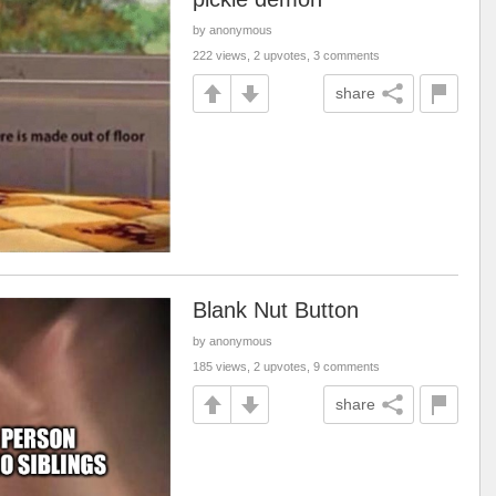
by anonymous
222 views, 2 upvotes, 3 comments
share
Blank Nut Button
by anonymous
185 views, 2 upvotes, 9 comments
share