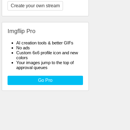
Create your own stream
Imgflip Pro
AI creation tools & better GIFs
No ads
Custom 6x6 profile icon and new
colors
Your images jump to the top of
approval queues
Go Pro