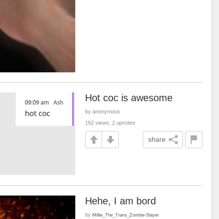
Hot coc is awesome
by anonymous
162 views, 2 upvotes
share
Hehe, I am bord
by
Millie_The_Trans_Zombie-Slayer