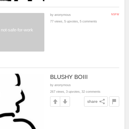
by anonymous
NSFW
77 views, 5 upvotes, 5 comments
not-safe-for-work
BLUSHY BOIII
by anonymous
267 views, 3 upvotes, 32 comments
share