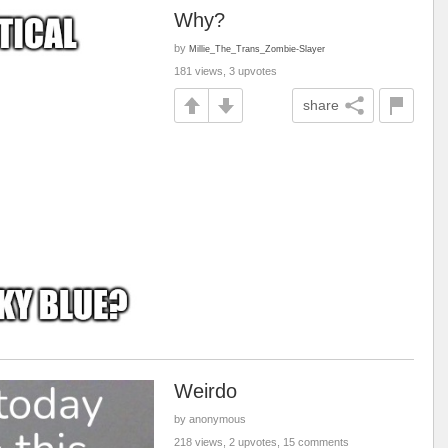
Why?
by
Millie_The_Trans_Zombie-Slayer
181 views, 3 upvotes
share
Weirdo
by anonymous
218 views, 2 upvotes, 15 comments