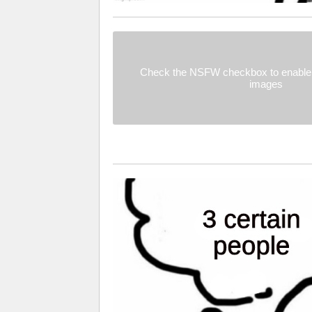
Check the NSFW checkbox to enable 
images