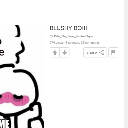
BLUSHY BOIII
by
Millie_The_Trans_Zombie-Slayer
274 views, 6 upvotes, 25 comments
share