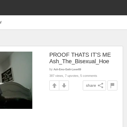
W
PROOF THATS IT'S ME
Ash_The_Bisexual_Hoe
by
Ash-Emo-Goth-Lover69
387 views, 7 upvotes, 5 comments
share