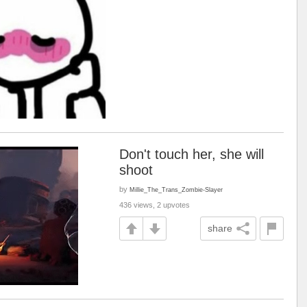
Don't touch her, she will
shoot
by
Millie_The_Trans_Zombie-Slayer
436 views, 2 upvotes
share