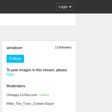
Login
iamaloser
13 followers
Follow
To post images in this stream, please
login
.
Moderators
Unhappy-Lil-Raccoon
OWNER
Millie_The_Trans_Zombie-Slayer