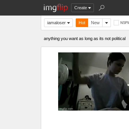
Create
iamaloser
Hot
New
NSF
anything you want as long as its not political