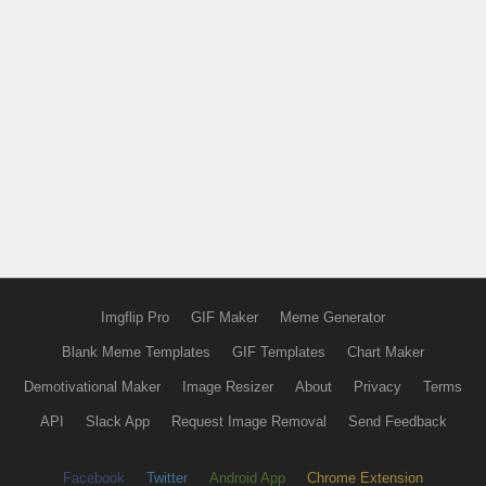
Imgflip Pro
GIF Maker
Meme Generator
Blank Meme Templates
GIF Templates
Chart Maker
Demotivational Maker
Image Resizer
About
Privacy
Terms
API
Slack App
Request Image Removal
Send Feedback
Facebook
Twitter
Android App
Chrome Extension