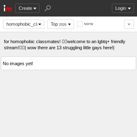
Create
Login
homophobic_classmate
Top
NSFW
2026
for homophobic classmates! 🏳️‍🌈welcome to an lgbtq+ friendly
stream!🏳️‍🌈| wow there are 13 struggling little gays here!|
No images yet!