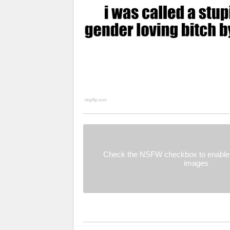
Check the NSFW checkbox to enable 
images