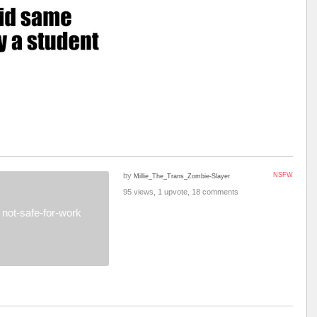
by
NSFW
Millie_The_Trans_Zombie-Slayer
95 views, 1 upvote, 18 comments
not-safe-for-work