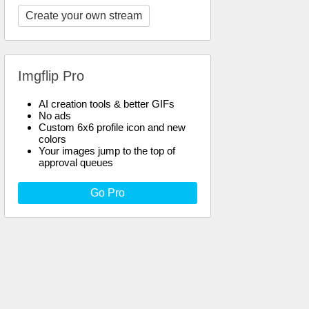
Create your own stream
Imgflip Pro
AI creation tools & better GIFs
No ads
Custom 6x6 profile icon and new
colors
Your images jump to the top of
approval queues
Go Pro