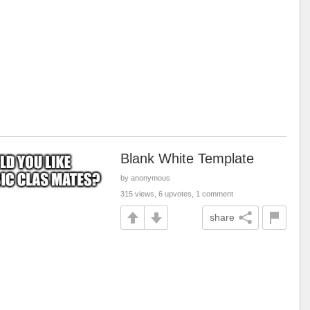
Blank White Template
by anonymous
315 views, 6 upvotes, 1 comment
share