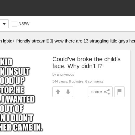
NSFW
gbtq+ friendly stream!🏳️‍🌈| wow there are 13 struggling little gays her
Could’ve broke the child’s
face. Why didn’t I?
by anonymous
344 views, 8 upvotes, 6 comments
share