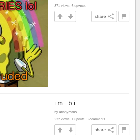
371 views, 6 upvotes
share
i m . b i
by anonymous
232 views, 1 upvote, 3 comments
share