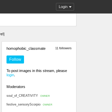
Login
e!|
homophobic_classmate
11 followers
Follow
To post images in this stream, please
login
.
Moderators
soul_of_CREATIVITY
OWNER
festive_sensoryScorpio
OWNER