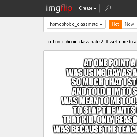
Create
homophobic_classmate
Hot
New
for homophobic classmates! 🏳️‍🌈welcome to an l