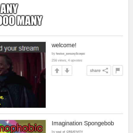
welcome!
by
festive_sensoryScorpio
256 views, 4 upvotes
share
Imagination Spongebob
by
soul_of_CREATIVITY