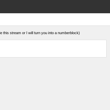
 this stream or I will turn you into a numberblock)