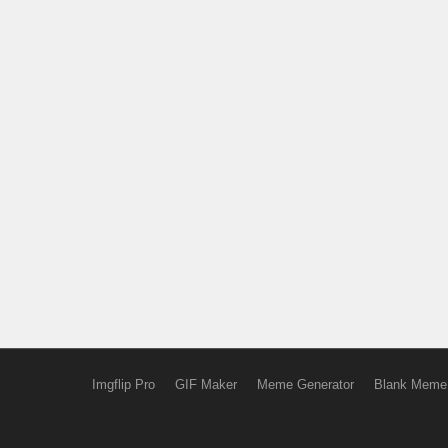
Imgflip Pro
GIF Maker
Meme Generator
Blank Meme