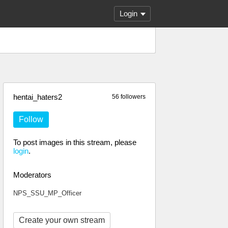
Login
hentai_haters2
56 followers
Follow
To post images in this stream, please
login
.
Moderators
NPS_SSU_MP_Officer
Create your own stream