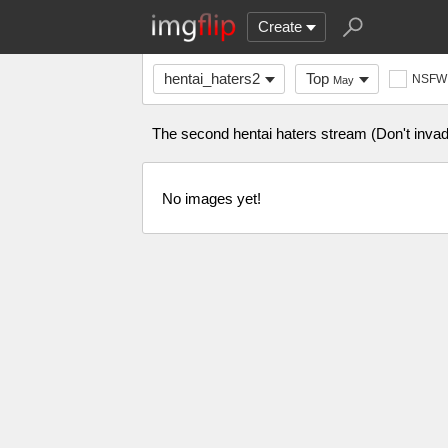
Create
hentai_haters2
Top
NSFW
May
The second hentai haters stream (Don't invade
No images yet!