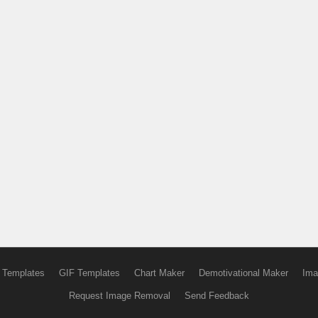
 Templates
GIF Templates
Chart Maker
Demotivational Maker
Ima
Request Image Removal
Send Feedback