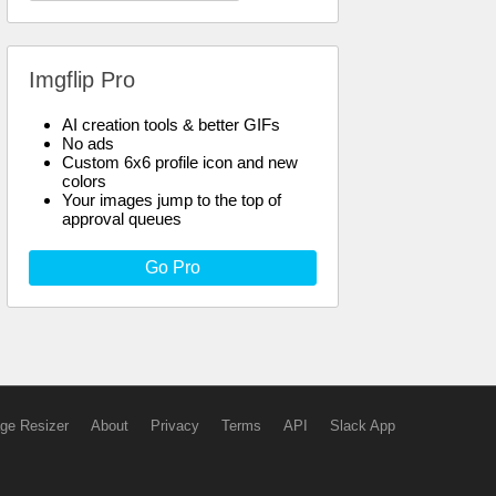
Imgflip Pro
AI creation tools & better GIFs
No ads
Custom 6x6 profile icon and new
colors
Your images jump to the top of
approval queues
Go Pro
ge Resizer
About
Privacy
Terms
API
Slack App