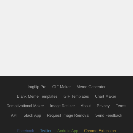
Imgflip Pro
GIF Maker
Meme Generator
Blank Meme Templates
GIF Templates
Chart Maker
Demotivational Maker
Image Resizer
About
Privacy
Terms
API
Slack App
Request Image Removal
Send Feedback
Facebook
Twitter
Android App
Chrome Extension