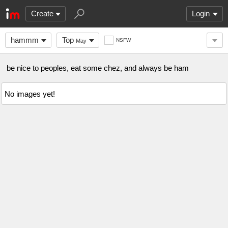
Create
Login
hammm
Top
NSFW
May
be nice to peoples, eat some chez, and always be ham
No images yet!