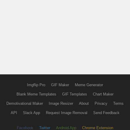
Imgflip Pro
GIF Maker
Meme Generator
Blank Meme Templates
GIF Templates
Chart Maker
Demotivational Maker
Image Resizer
About
Privacy
Terms
API
Slack App
Request Image Removal
Send Feedback
Facebook
Twitter
Android App
Chrome Extension