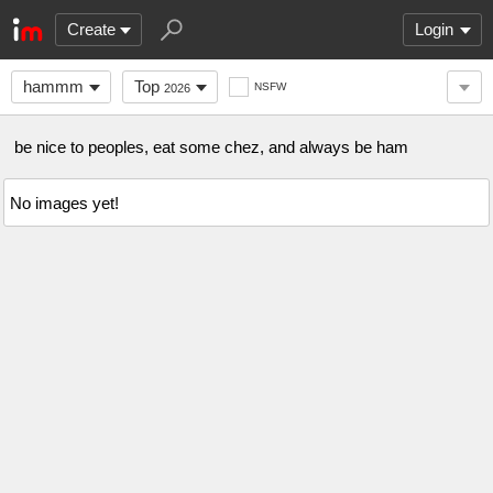
Create
Login
hammm
Top
NSFW
2026
be nice to peoples, eat some chez, and always be ham
No images yet!