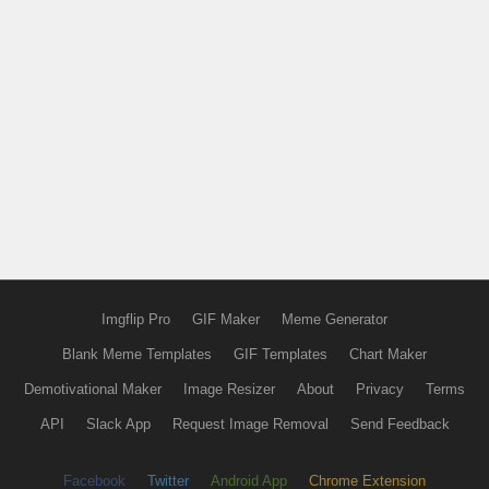
Imgflip Pro
GIF Maker
Meme Generator
Blank Meme Templates
GIF Templates
Chart Maker
Demotivational Maker
Image Resizer
About
Privacy
Terms
API
Slack App
Request Image Removal
Send Feedback
Facebook
Twitter
Android App
Chrome Extension