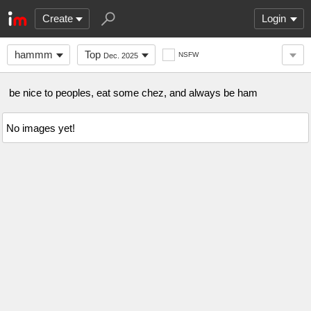
Create
Login
hammm
Top
NSFW
Dec. 2025
be nice to peoples, eat some chez, and always be ham
No images yet!