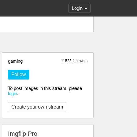
Login
gaming
11523 followers
Follow
To post images in this stream, please
login
.
Create your own stream
Imgflip Pro