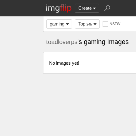
Create
gaming
Top
NSFW
24h
's gaming Images
toadloverps
No images yet!