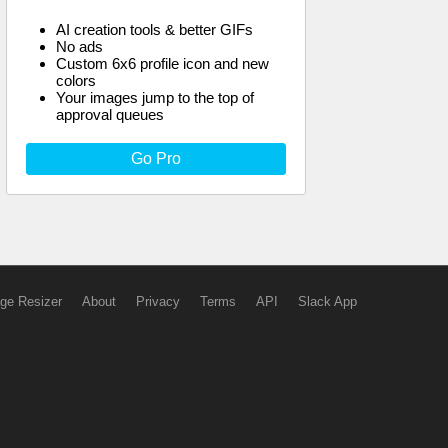
AI creation tools & better GIFs
No ads
Custom 6x6 profile icon and new
colors
Your images jump to the top of
approval queues
Go Pro
ge Resizer
About
Privacy
Terms
API
Slack App