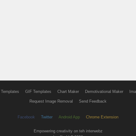
 Templates
GIF Templates
Chart Maker
Demotivational Maker
Ima
Request Image Removal
Send Feedback
Facebook
Twitter
Android App
Chrome Extension
Empowering creativity on teh interwebz