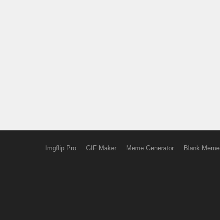
Imgflip Pro
GIF Maker
Meme Generator
Blank Meme