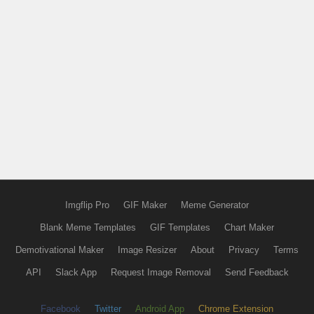
Imgflip Pro
GIF Maker
Meme Generator
Blank Meme Templates
GIF Templates
Chart Maker
Demotivational Maker
Image Resizer
About
Privacy
Terms
API
Slack App
Request Image Removal
Send Feedback
Facebook
Twitter
Android App
Chrome Extension