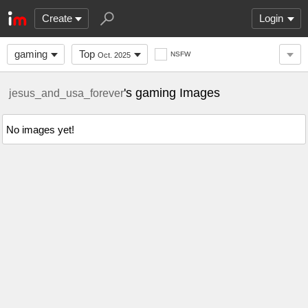
Create
Login
gaming
Top
NSFW
Oct. 2025
's gaming Images
jesus_and_usa_forever
No images yet!