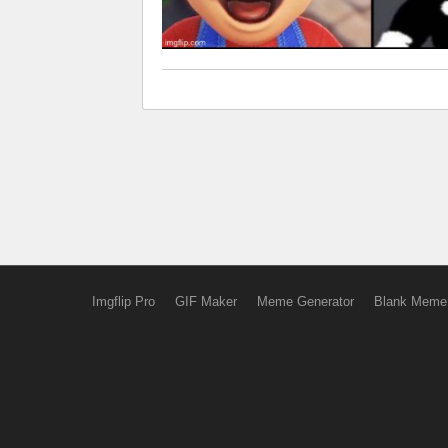
Imgflip Pro
GIF Maker
Meme Generator
Blank Meme