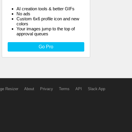
AI creation tools & better GIFs
No ads
Custom 6x6 profile icon and new
colors
Your images jump to the top of
approval queues
Go Pro
ge Resizer
About
Privacy
Terms
API
Slack App