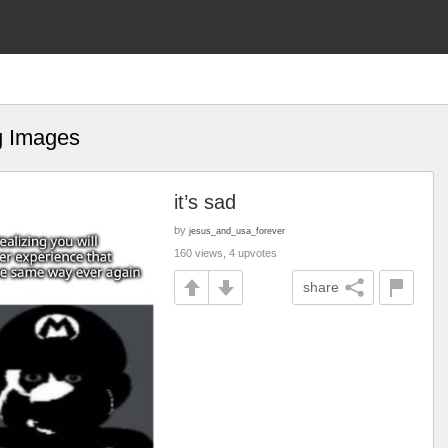
g Images
it’s sad
by
jesus_and_usa_forever
160 views, 4 upvotes
share