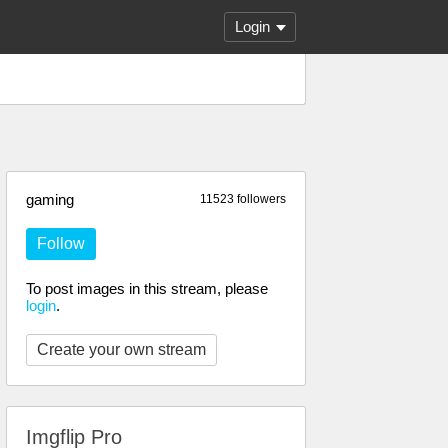
Login
gaming
11523 followers
Follow
To post images in this stream, please
login
.
Create your own stream
Imgflip Pro