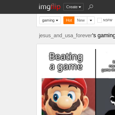
Create
gaming
Hot
New
NSFW
's gamin
jesus_and_usa_forever