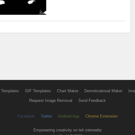
 Templates
GIF Templates
Chart Maker
Demotivational Maker
Ima
Request Image Removal
Send Feedback
Facebook
Twitter
Android App
Chrome Extension
Empowering creativity on teh interwebz