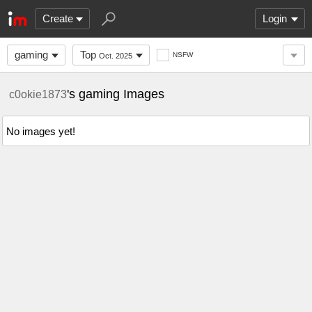
Create
Login
gaming
Top
NSFW
Oct. 2025
's gaming Images
c0okie1873
No images yet!