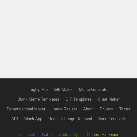
Imgflip Pro
GIF Maker
Meme Generator
Blank Meme Templates
GIF Templates
Chart Maker
Demotivational Maker
Image Resizer
About
Privacy
Terms
API
Slack App
Request Image Removal
Send Feedback
Facebook
Twitter
Android App
Chrome Extension