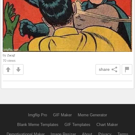
by
Zacq2
70 views
share
Imgflip Pro
GIF Maker
Meme Generator
Blank Meme Templates
GIF Templates
Chart Maker
Demotivational Maker
Image Resizer
About
Privacy
Terms