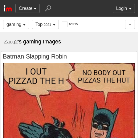
Create
Login
gaming
Top
NSFW
2021
's gaming Images
Zacq2
Batman Slapping Robin