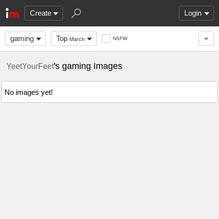
Create
Login
gaming
Top
NSFW
March
's gaming Images
YeetYourFeet
No images yet!