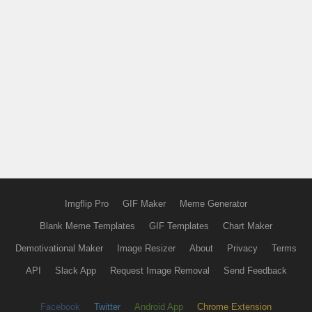
Imgflip Pro
GIF Maker
Meme Generator
Blank Meme Templates
GIF Templates
Chart Maker
Demotivational Maker
Image Resizer
About
Privacy
Terms
API
Slack App
Request Image Removal
Send Feedback
Facebook
Twitter
Android App
Chrome Extension