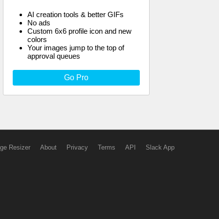
AI creation tools & better GIFs
No ads
Custom 6x6 profile icon and new
colors
Your images jump to the top of
approval queues
Go Pro
ge Resizer
About
Privacy
Terms
API
Slack App