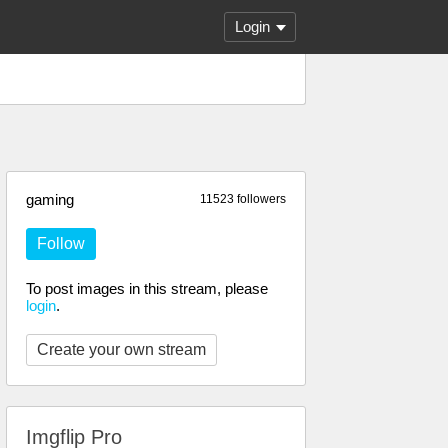
Login
gaming
11523 followers
Follow
To post images in this stream, please
login
.
Create your own stream
Imgflip Pro