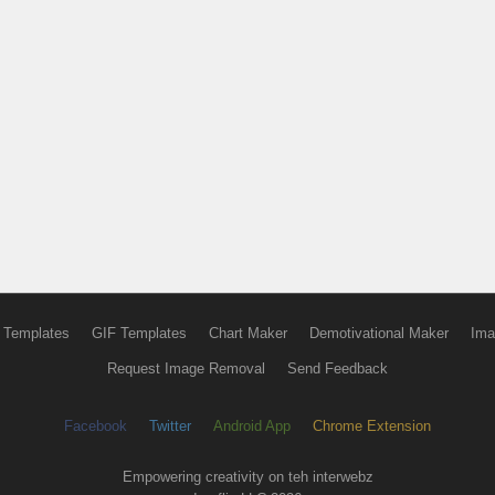
 Templates
GIF Templates
Chart Maker
Demotivational Maker
Ima
Request Image Removal
Send Feedback
Facebook
Twitter
Android App
Chrome Extension
Empowering creativity on teh interwebz