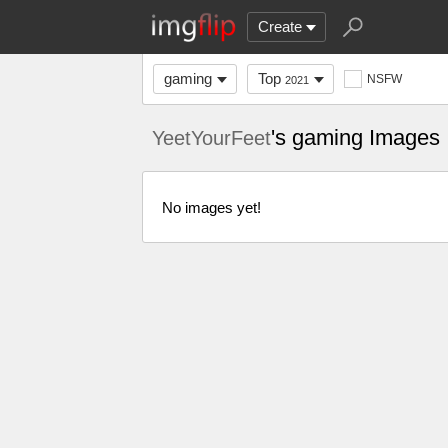
Create
gaming
Top
NSFW
2021
's gaming Images
YeetYourFeet
No images yet!