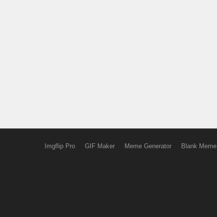
Imgflip Pro
GIF Maker
Meme Generator
Blank Meme