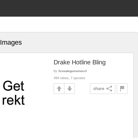
 Images
Drake Hotline Bling
by
XxstealingurmemesxX
494 views, 7 upvotes
share