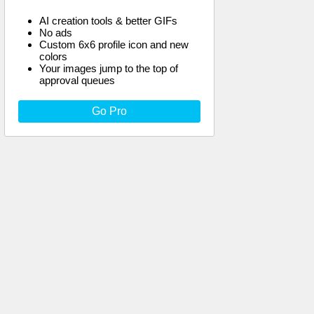
AI creation tools & better GIFs
No ads
Custom 6x6 profile icon and new
colors
Your images jump to the top of
approval queues
Go Pro