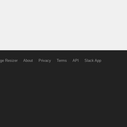
ge Resizer
About
Privacy
Terms
API
Slack App