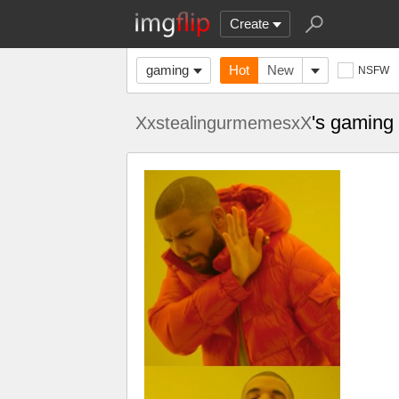
Create
gaming
Hot
New
NSFW
's gaming
XxstealingurmemesxX