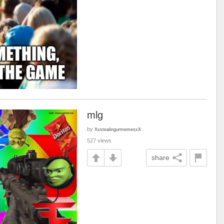
mlg
by
XxstealingurmemesxX
527 views
share