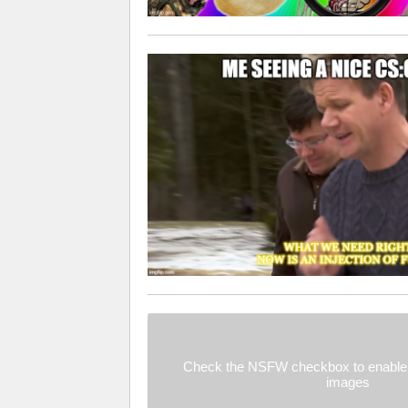
Check the NSFW checkbox to enable 
images