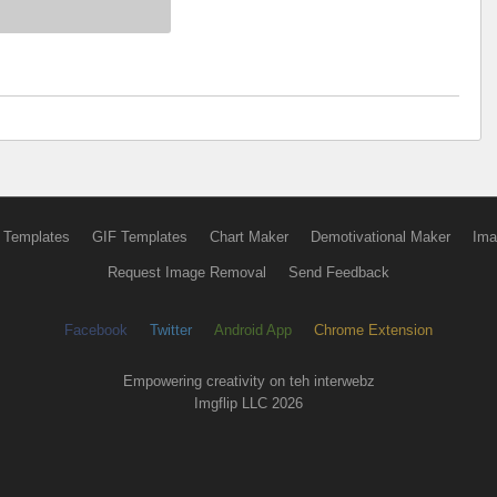
 Templates
GIF Templates
Chart Maker
Demotivational Maker
Ima
Request Image Removal
Send Feedback
Facebook
Twitter
Android App
Chrome Extension
Empowering creativity on teh interwebz
Imgflip LLC 2026