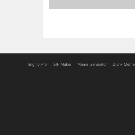
Imgflip Pro
GIF Maker
Meme Generator
Blank Meme