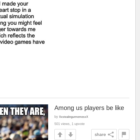
Among us players be like
by
XxstealingurmemesxX
501 views, 1 upvote
share