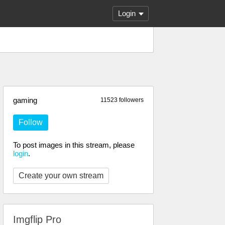
Login
gaming
11523 followers
Follow
To post images in this stream, please
login
.
Create your own stream
Imgflip Pro