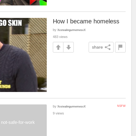
How I became homeless
by
XxstealingurmemesxX
483 views
share
by
NSFW
XxstealingurmemesxX
9 views
not-safe-for-work