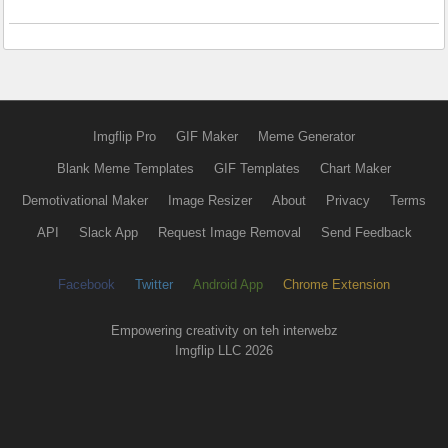
Imgflip Pro
GIF Maker
Meme Generator
Blank Meme Templates
GIF Templates
Chart Maker
Demotivational Maker
Image Resizer
About
Privacy
Terms
API
Slack App
Request Image Removal
Send Feedback
Facebook
Twitter
Android App
Chrome Extension
Empowering creativity on teh interwebz
Imgflip LLC 2026