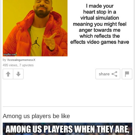
by
XxstealingurmemesxX
495 views, 7 upvotes
share
Among us players be like