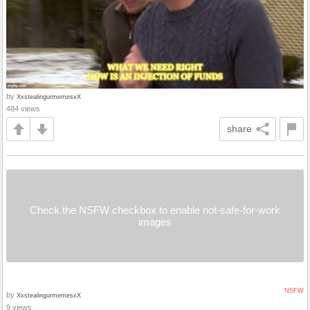
by
XxstealingurmemesxX
484 views
share
Check the NSFW checkbox to enable not-safe-for-work
images
NSFW
by
XxstealingurmemesxX
9 views