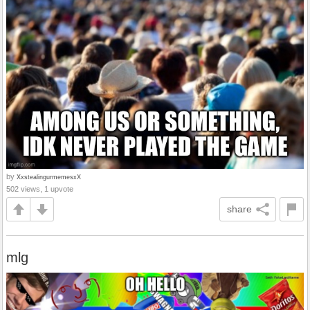
by
XxstealingurmemesxX
502 views, 1 upvote
share
mlg