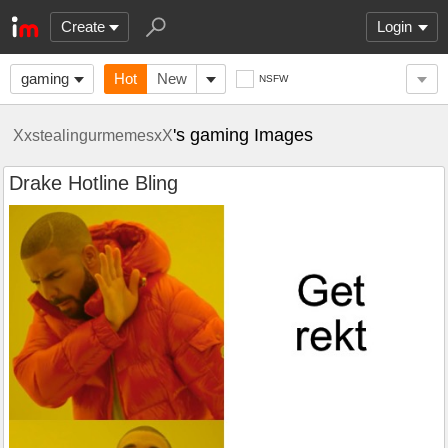
Create
Login
gaming
Hot
New
NSFW
's gaming Images
XxstealingurmemesxX
Drake Hotline Bling