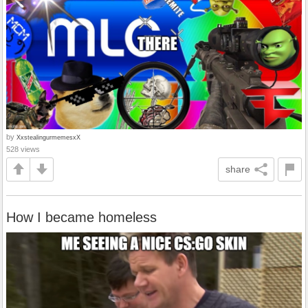
by
XxstealingurmemesxX
528 views
share
How I became homeless