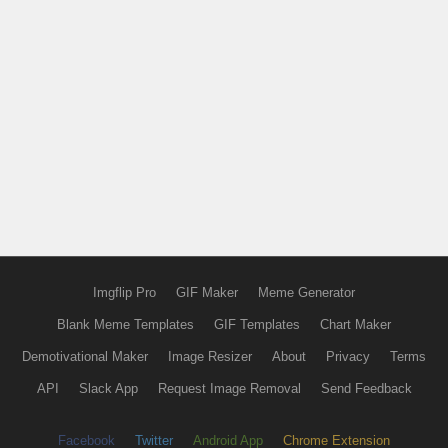
Imgflip Pro
GIF Maker
Meme Generator
Blank Meme Templates
GIF Templates
Chart Maker
Demotivational Maker
Image Resizer
About
Privacy
Terms
API
Slack App
Request Image Removal
Send Feedback
Facebook
Twitter
Android App
Chrome Extension