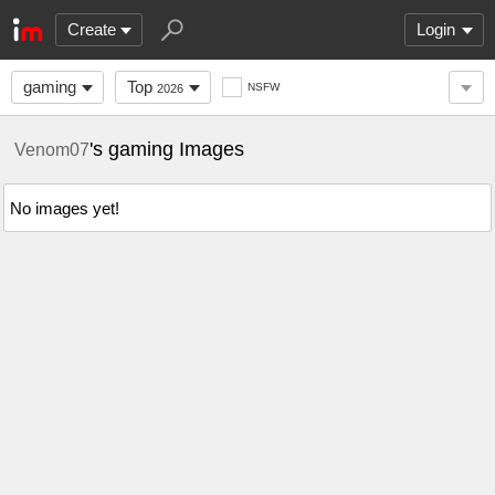
Create
Login
gaming
Top
NSFW
2026
's gaming Images
Venom07
No images yet!