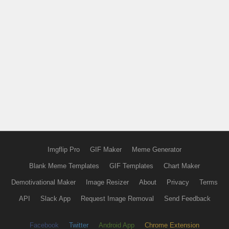
Imgflip Pro
GIF Maker
Meme Generator
Blank Meme Templates
GIF Templates
Chart Maker
Demotivational Maker
Image Resizer
About
Privacy
Terms
API
Slack App
Request Image Removal
Send Feedback
Facebook
Twitter
Android App
Chrome Extension