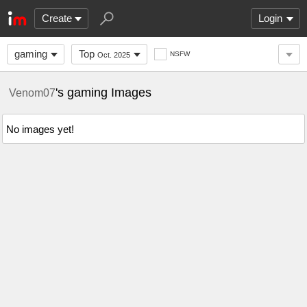
Create
Login
gaming
Top
NSFW
Oct. 2025
's gaming Images
Venom07
No images yet!