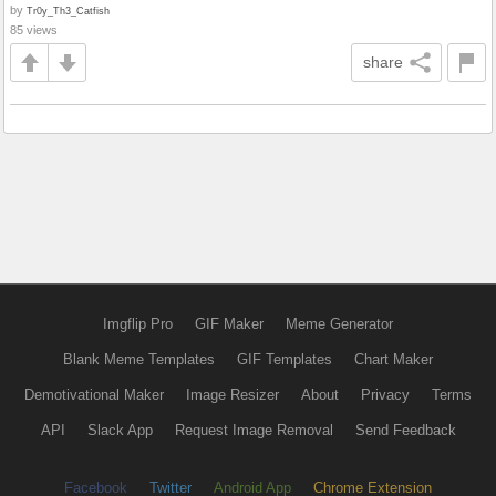
by
Tr0y_Th3_Catfish
85 views
share
Imgflip Pro
GIF Maker
Meme Generator
Blank Meme Templates
GIF Templates
Chart Maker
Demotivational Maker
Image Resizer
About
Privacy
Terms
API
Slack App
Request Image Removal
Send Feedback
Facebook
Twitter
Android App
Chrome Extension