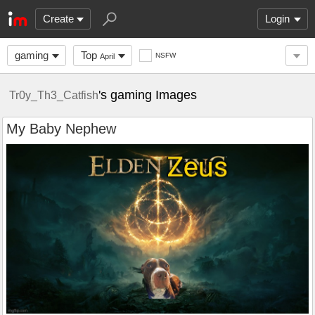
Create
Login
gaming
Top
NSFW
April
's gaming Images
Tr0y_Th3_Catfish
My Baby Nephew