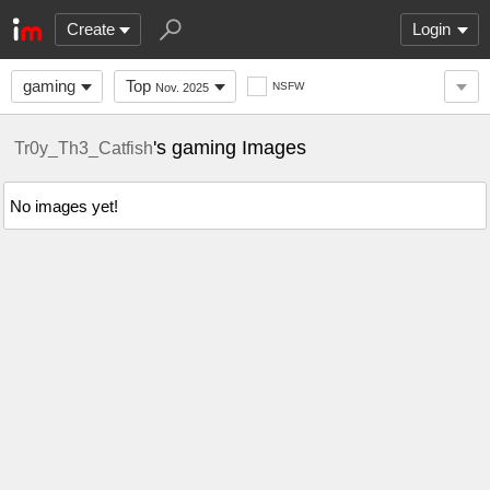
Create
Login
gaming
Top
NSFW
Nov. 2025
's gaming Images
Tr0y_Th3_Catfish
No images yet!