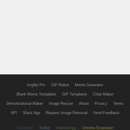
Imgflip Pro
GIF Maker
Meme Generator
Blank Meme Templates
GIF Templates
Chart Maker
Demotivational Maker
Image Resizer
About
Privacy
Terms
API
Slack App
Request Image Removal
Send Feedback
Facebook
Twitter
Android App
Chrome Extension