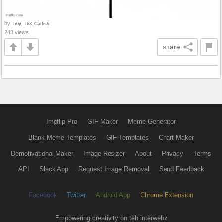
by
Tr0y_Th3_Catfish
243 views
share
Imgflip Pro
GIF Maker
Meme Generator
Blank Meme Templates
GIF Templates
Chart Maker
Demotivational Maker
Image Resizer
About
Privacy
Terms
API
Slack App
Request Image Removal
Send Feedback
Facebook
Twitter
Android App
Chrome Extension
Empowering creativity on teh interwebz