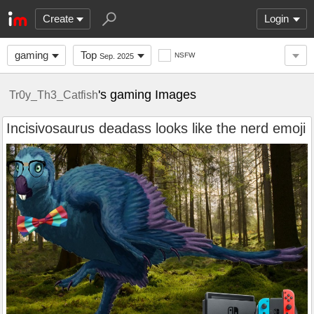
Create
Login
gaming
Top
NSFW
Sep. 2025
's gaming Images
Tr0y_Th3_Catfish
Incisivosaurus deadass looks like the nerd emoji