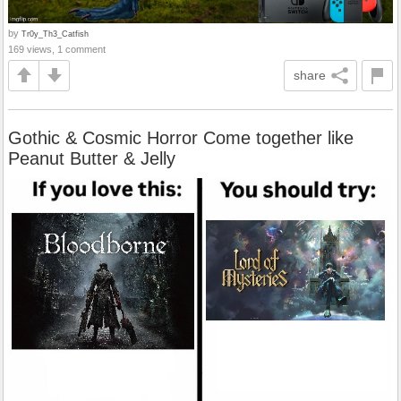
by
Tr0y_Th3_Catfish
169 views, 1 comment
share
Gothic & Cosmic Horror Come together like
Peanut Butter & Jelly