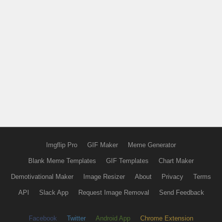
Imgflip Pro
GIF Maker
Meme Generator
Blank Meme Templates
GIF Templates
Chart Maker
Demotivational Maker
Image Resizer
About
Privacy
Terms
API
Slack App
Request Image Removal
Send Feedback
Facebook
Twitter
Android App
Chrome Extension