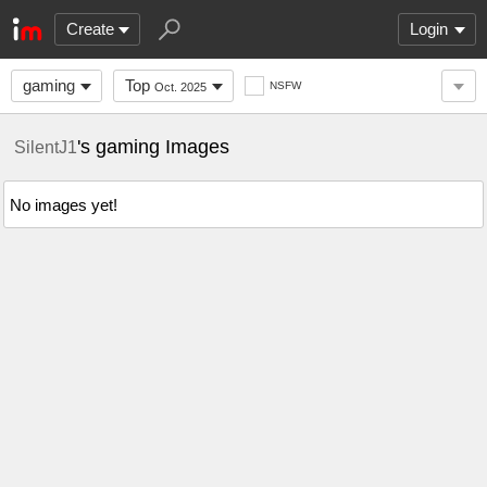
Create
Login
gaming
Top
NSFW
Oct. 2025
's gaming Images
SilentJ1
No images yet!