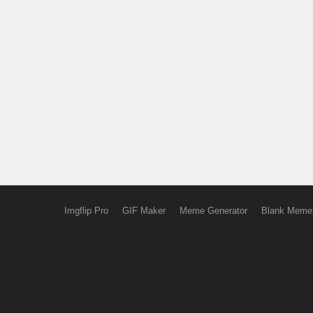
Imgflip Pro
GIF Maker
Meme Generator
Blank Meme