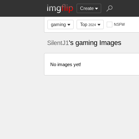
Create
gaming
Top
NSFW
2024
's gaming Images
SilentJ1
No images yet!