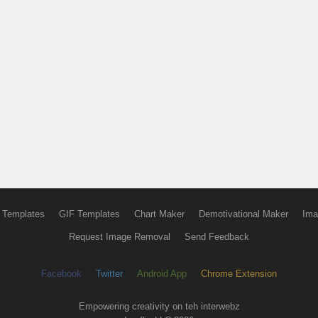
 Templates
GIF Templates
Chart Maker
Demotivational Maker
Ima
Request Image Removal
Send Feedback
Facebook
Twitter
Android App
Chrome Extension
Empowering creativity on teh interwebz