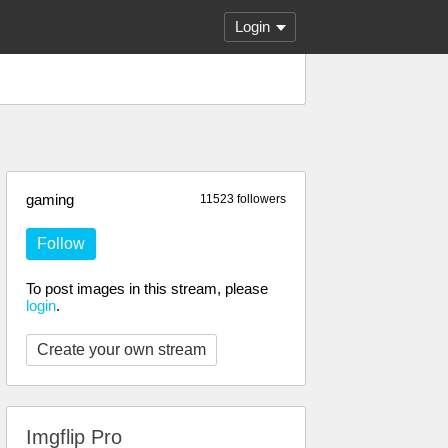
Login
gaming
11523 followers
Follow
To post images in this stream, please
login
.
Create your own stream
Imgflip Pro