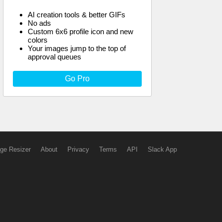
AI creation tools & better GIFs
No ads
Custom 6x6 profile icon and new
colors
Your images jump to the top of
approval queues
Go Pro
ge Resizer
About
Privacy
Terms
API
Slack App